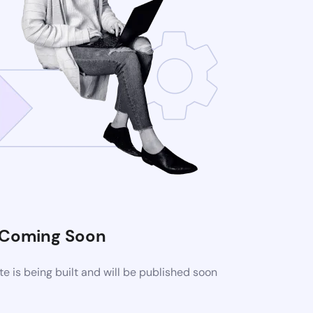
Coming Soon
 is being built and will be published soon