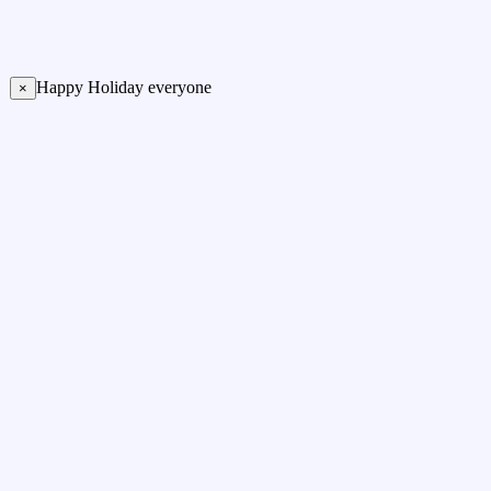
Happy Holiday everyone
×