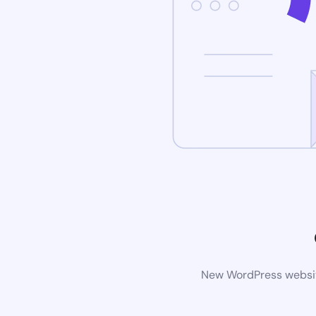
New WordPress website