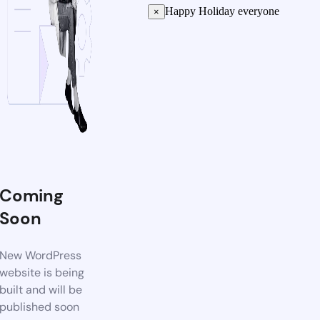
Happy Holiday everyone
×
Coming
Soon
New WordPress
website is being
built and will be
published soon