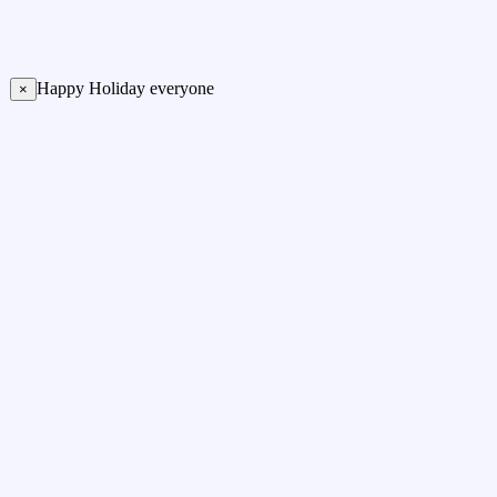
Happy Holiday everyone
×