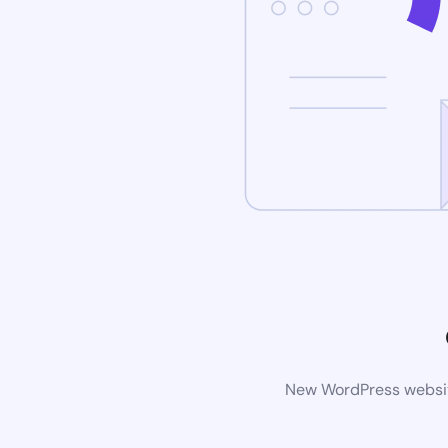
New WordPress website