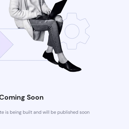
Coming Soon
 is being built and will be published soon