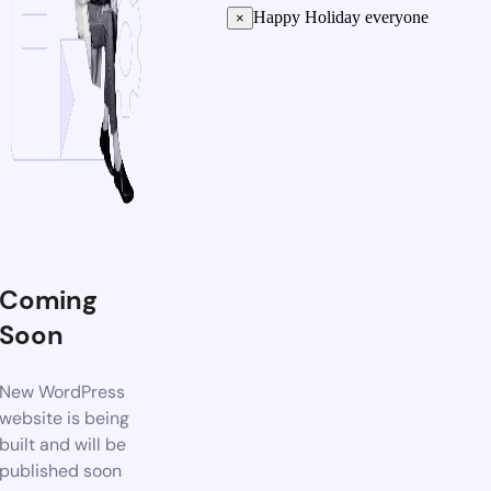
Happy Holiday everyone
×
Coming
Soon
New WordPress
website is being
built and will be
published soon