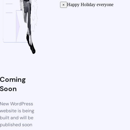
Happy Holiday everyone
×
Coming
Soon
New WordPress
website is being
built and will be
published soon