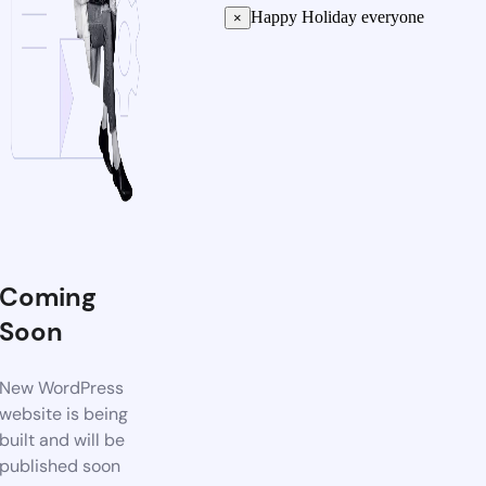
Happy Holiday everyone
×
Coming
Soon
New WordPress
website is being
built and will be
published soon