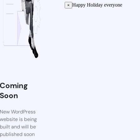
Happy Holiday everyone
×
Coming
Soon
New WordPress
website is being
built and will be
published soon